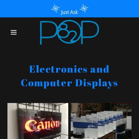
Just Ask
Electronics and
Computer Displays