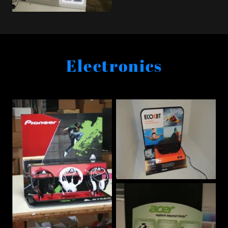
Electronics