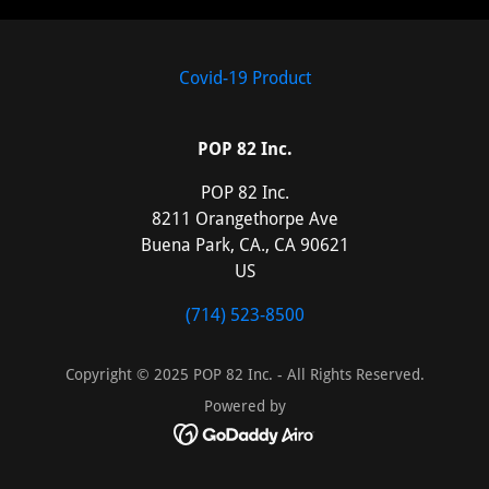
Covid-19 Product
POP 82 Inc.
POP 82 Inc.
8211 Orangethorpe Ave
Buena Park, CA., CA 90621
US
(714) 523-8500
Copyright © 2025 POP 82 Inc. - All Rights Reserved.
Powered by